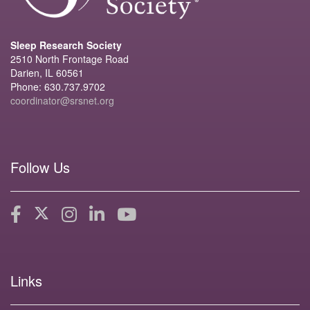
Sleep Research Society
2510 North Frontage Road
Darien, IL 60561
Phone: 630.737.9702
coordinator@srsnet.org
Follow Us
Links