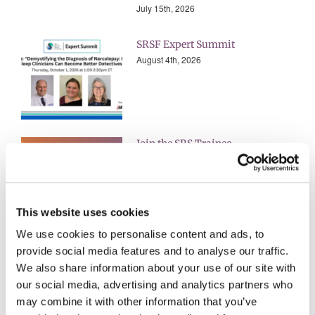
July 15th, 2026
SRSF Expert Summit
August 4th, 2026
Join the SRS Trainee
Subcommittee for 2026-2027
July 22nd, 2026
This website uses cookies
We use cookies to personalise content and ads, to
ALL EVENTS
provide social media features and to analyse our traffic.
We also share information about your use of our site with
our social media, advertising and analytics partners who
ALL AWARDS & GRANTS
may combine it with other information that you’ve