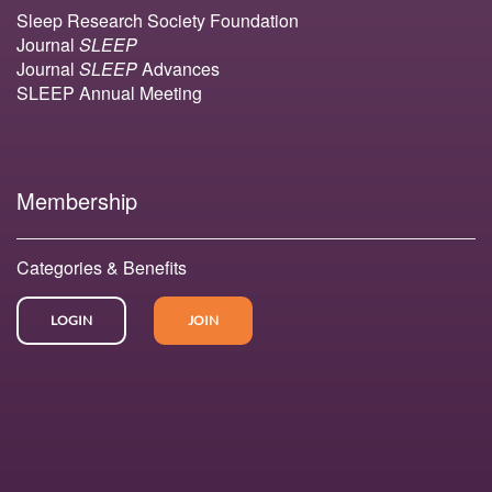
Sleep Research Society Foundation
Journal
SLEEP
Journal
SLEEP
Advances
SLEEP Annual Meeting
Membership
Categories & Benefits
LOGIN
JOIN