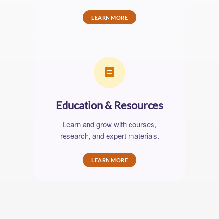
LEARN MORE
Education & Resources
Learn and grow with courses,
research, and expert materials.
LEARN MORE