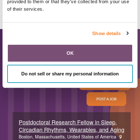
provided to them or that they’ve collected from your use
of their services.
ALL NEWS
Show details
Latest Career
OK
Opportunities
Do not sell or share my personal information
ALL TRAINEE JOBS
POST A JOB
Postdoctoral Research Fellow in Sleep,
Circadian Rhythms, Wearables, and Aging
Boston, Massachusetts, United States of America