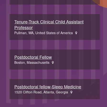
Tenure-Track Clinical Child Assistant
Professor
Pullman, WA, United States of America
Postdoctoral Fellow
Boston, Massachusetts
Postdoctoral fellow-Sleep Medicine
1520 Clifton Road, Atlanta, Georgia