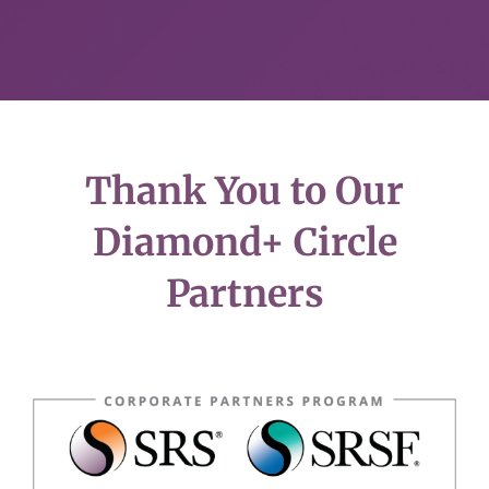
Thank You to Our
Diamond+ Circle
Partners