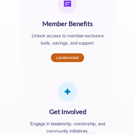
Member Benefits
Unlock access to member-exclusive
tools, savings, and support.
LEARN MORE
Get Involved
Engage in leadership, mentorship, and
community initiatives.