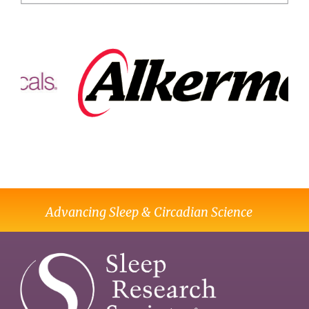
Advancing Sleep & Circadian Science