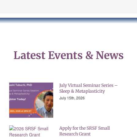
Latest Events &
News
July Virtual Seminar Series –
Sleep & Metaplasticity
July 15th, 2026
Apply for the SRSF Small
Research Grant